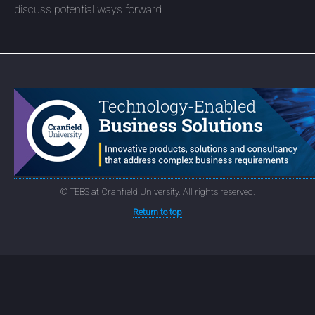
discuss potential ways forward.
© TEBS at Cranfield University. All rights reserved.
Return to top