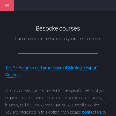
Bespoke courses
Our courses can be tailored to your specific needs
Tier 1 - Purpose and processes of Strategic Export
Controls
All our courses can be tailored to the specific needs of your
organisation, including the use of bespoke case studies,
images, policies and other organisation specific content. If
you are interested in this option, then please
contact us
to