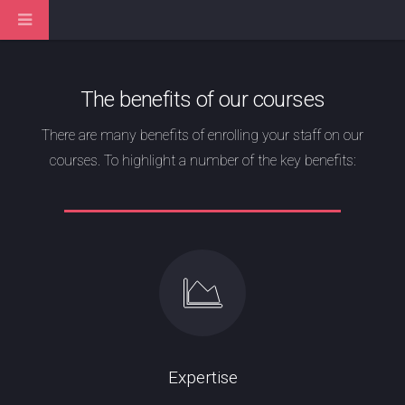
The benefits of our courses
There are many benefits of enrolling your staff on our
courses. To highlight a number of the key benefits:
Expertise