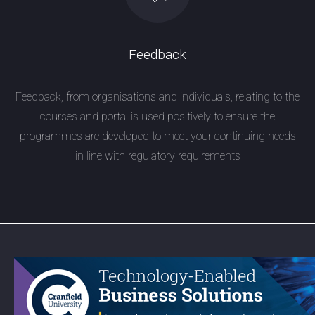
Feedback
Feedback, from organisations and individuals, relating to the
courses and portal is used positively to ensure the
programmes are developed to meet your continuing needs
in line with regulatory requirements