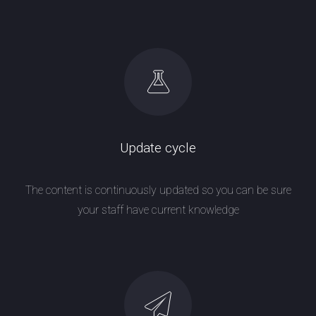
Update cycle
The content is continuously updated so you can be sure
your staff have current knowledge