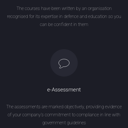
The courses have been written by an organisation
recognised for its expertise in defence and education so you
can be confident in them
e-Assessment
The assessments are marked objectively, providing evidence
of your company's commitment to compliance in line with
government guidelines